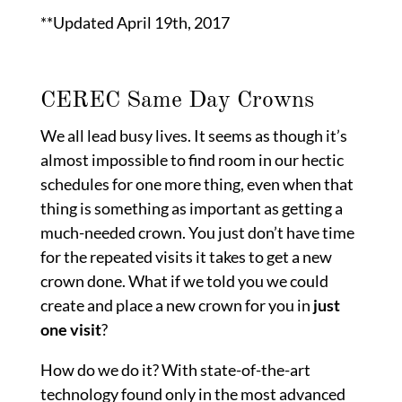
19,
**Updated April 19th, 2017
2017
CEREC Same Day Crowns
We all lead busy lives. It seems as though it’s
almost impossible to find room in our hectic
schedules for one more thing, even when that
thing is something as important as getting a
much-needed crown. You just don’t have time
for the repeated visits it takes to get a new
crown done. What if we told you we could
create and place a new crown for you in
just
one visit
?
How do we do it? With state-of-the-art
technology found only in the most advanced