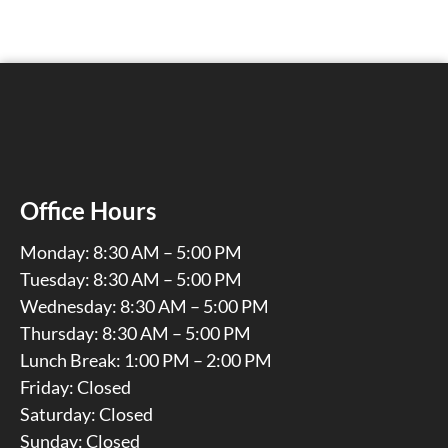
Office Hours
Monday: 8:30 AM – 5:00 PM
Tuesday: 8:30 AM – 5:00 PM
Wednesday: 8:30 AM – 5:00 PM
Thursday: 8:30 AM – 5:00 PM
Lunch Break: 1:00 PM – 2:00 PM
Friday: Closed
Saturday: Closed
Sunday: Closed