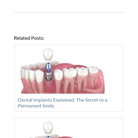
Related Posts:
Dental Implants Explained: The Secret to a
Permanent Smile