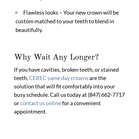
Flawless looks – Your new crown will be
custom matched to your teeth to blend in
beautifully.
Why Wait Any Longer?
If you have cavities, broken teeth, or stained
teeth,
CEREC same day crowns
are the
solution that will fit comfortably into your
busy schedule. Call us today at (847) 662-7717
or
contact us online
for a convenient
appointment.