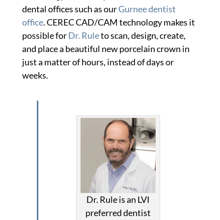
dental offices such as our
Gurnee dentist
office
. CEREC CAD/CAM technology makes it
possible for
Dr. Rule
to scan, design, create,
and place a beautiful new porcelain crown in
just a matter of hours, instead of days or
weeks.
Dr. Rule is an LVI
preferred dentist