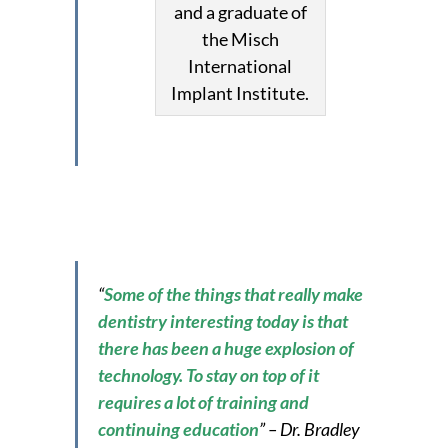
and a graduate of
the Misch
International
Implant Institute.
“
Some of the things that really make
dentistry interesting today is that
there has been a huge explosion of
technology. To stay on top of it
requires a lot of training and
continuing education
” – Dr. Bradley