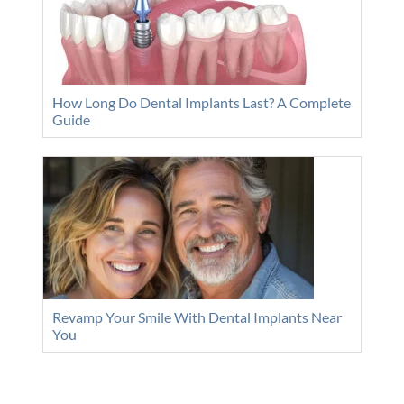
How Long Do Dental Implants Last? A Complete
Guide
Revamp Your Smile With Dental Implants Near
You