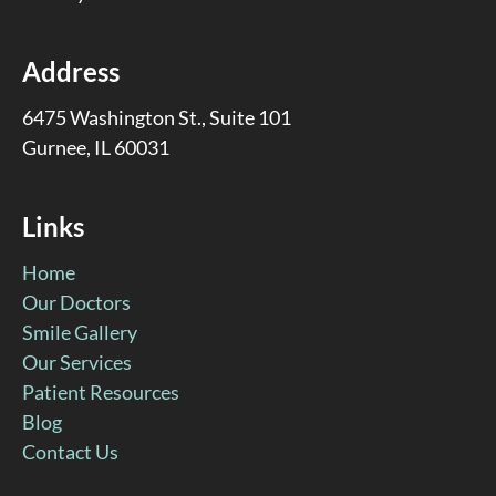
Address
6475 Washington St., Suite 101
Gurnee, IL 60031
Links
Home
Our Doctors
Smile Gallery
Our Services
Patient Resources
Blog
Contact Us