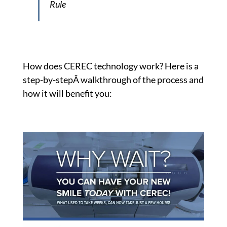
Rule
How does CEREC technology work? Here is a
step-by-stepÂ walkthrough of the process and
how it will benefit you: