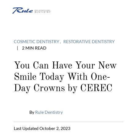
Skip
to
O
content
o
COSMETIC DENTISTRY
RESTORATIVE DENTISTRY
|
2 MIN READ
C
You Can Have Your New
Smile Today With One-
M
Day Crowns by CEREC
By
Rule Dentistry
Published
Last Updated October 2, 2023
April