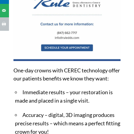
One-day crowns with CEREC technology offer
our patients benefits we know they want:
Immediate results – your restoration is
made and placed in a single visit.
Accuracy – digital, 3D imaging produces
precise results – which means a perfect fitting
crown for you!