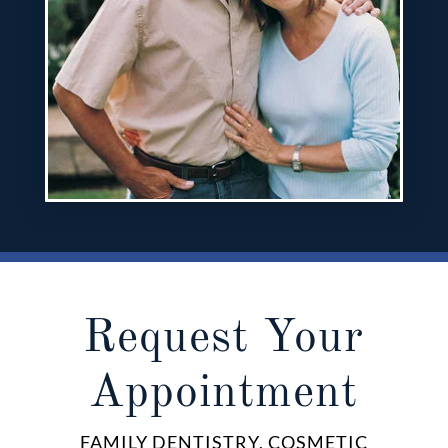
Request Your
Appointment
FAMILY DENTISTRY, COSMETIC