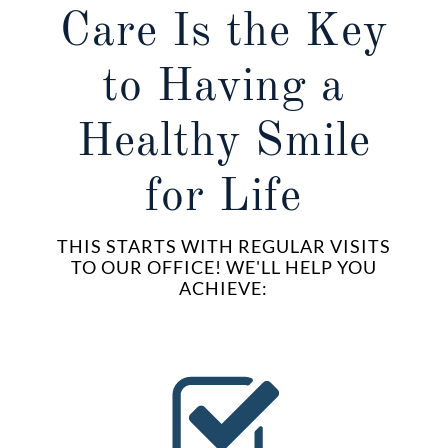
Care Is the Key
to Having a
Healthy Smile
for Life
THIS STARTS WITH REGULAR VISITS
TO OUR OFFICE! WE'LL HELP YOU
ACHIEVE: