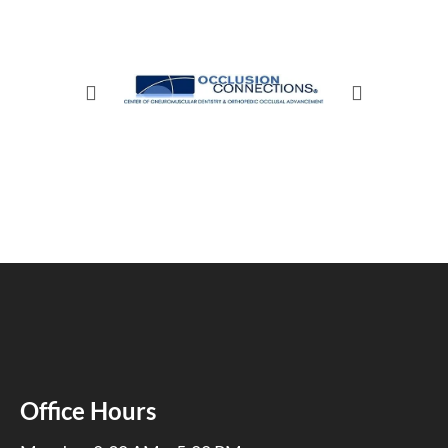
Office Hours