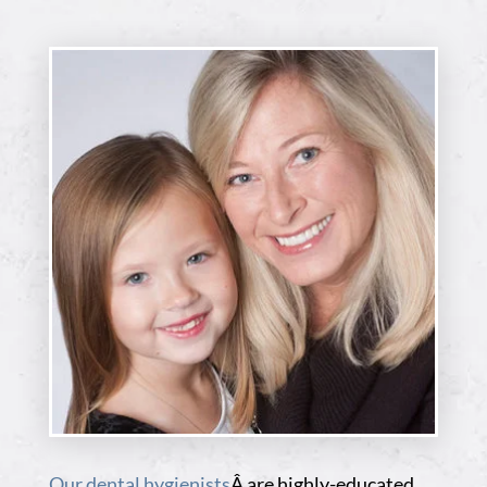
Our dental hygienists
Â are highly-educated,