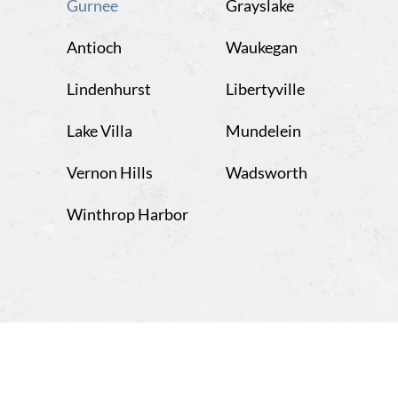
Opens
Gurnee
Grayslake
in
Antioch
Waukegan
the
new
Lindenhurst
Libertyville
window
Lake Villa
Mundelein
Vernon Hills
Wadsworth
Winthrop Harbor