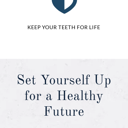
KEEP YOUR TEETH FOR LIFE
Set Yourself Up
for a Healthy
Future