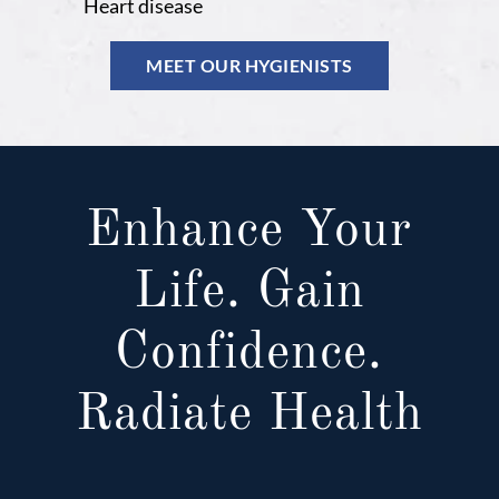
Heart disease
MEET OUR HYGIENISTS
Enhance Your
Life. Gain
Confidence.
Radiate Health