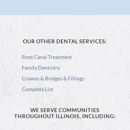
Page
in
in
(open
in
(open
new
new
in
new
in
window)
window)
new
window)
OUR OTHER DENTAL SERVICES:
new
window)
Root Canal Treatment
window)
Family Dentistry
Crowns & Bridges & Fillings
Complete List
WE SERVE COMMUNITIES
THROUGHOUT ILLINOIS, INCLUDING: