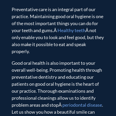
Preventative care is an integral part of our
practice. Maintaining good oral hygiene is one
of the most important things you can do for
your teeth and gums.Â
Healthy teeth
Â not
only enable you to look and feel good, but they
also make it possible to eat and speak
properly.
Good oral health is also important to your
overall well-being. Promoting health through
preventative dentistry and educating our
patients on good oral hygiene is the heart of
our practice. Thorough examinations and
professional cleanings allow us to identify
problem areas and stopÂ
periodontal disease
.
Let us show you how a beautiful smile can