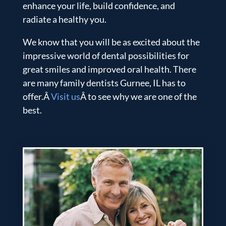
enhance your life, build confidence, and
radiate a healthy you.
We know that you will be as excited about the
impressive world of dental possibilities for
great smiles and improved oral health. There
are many family dentists Gurnee, IL has to
offer.Â
Visit us
Â to see why we are one of the
best.