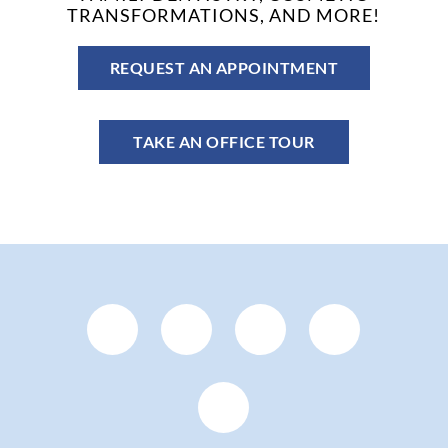
TRANSFORMATIONS, AND MORE!
REQUEST AN APPOINTMENT
TAKE AN OFFICE TOUR
Facebook
YouTube
Google
Pinteres
Page
Page
Plus
Page
Instagram
(open
(open
Page
(open