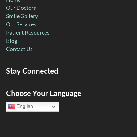
Our Doctors
Smile Gallery
Our Services
Patient Resources
Blog
Contact Us
Stay Connected
Facebook
YouTube
Google
Pinterest
Instagram
Choose Your Language
Page
Page
Page
Page
Page
English
(open
(open
(open
(open
(open
in
in
in
in
in
new
new
new
new
new