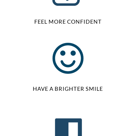
FEEL MORE CONFIDENT
HAVE A BRIGHTER SMILE