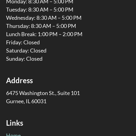
Monday: 8:30 AM – 5:00 PM
Tuesday: 8:30 AM – 5:00 PM
Wednesday: 8:30 AM – 5:00 PM
Thursday: 8:30 AM – 5:00 PM
Lunch Break: 1:00 PM – 2:00 PM
Friday: Closed
Saturday: Closed
Sunday: Closed
Address
6475 Washington St., Suite 101
Gurnee, IL 60031
Links
Home