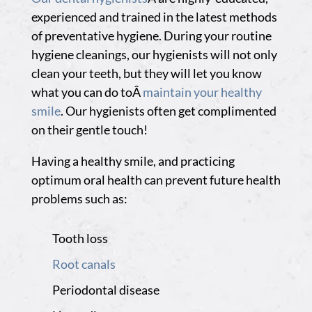
experienced and trained in the latest methods
of preventative hygiene. During your routine
hygiene cleanings, our hygienists will not only
clean your teeth, but they will let you know
what you can do toÂ
maintain your healthy
smile
. Our hygienists often get complimented
on their gentle touch!
Having a healthy smile, and practicing
optimum oral health can prevent future health
problems such as:
Tooth loss
Root canals
Periodontal disease