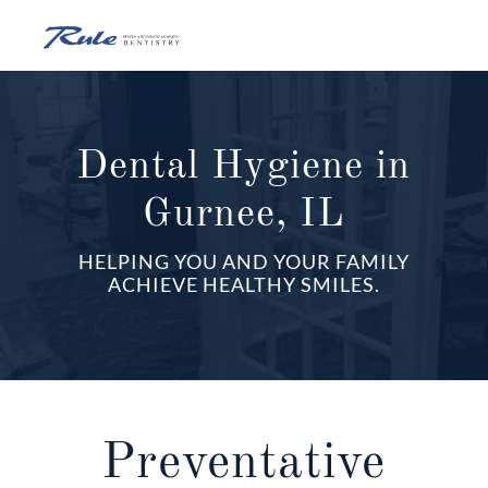
Skip
to
content
O
o
Dental Hygiene in
Gurnee, IL
C
HELPING YOU AND YOUR FAMILY
M
ACHIEVE HEALTHY SMILES.
Preventative