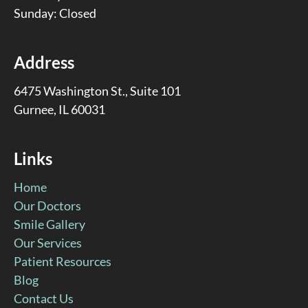
Sunday: Closed
Address
6475 Washington St., Suite 101
Gurnee, IL 60031
Links
Home
Our Doctors
Smile Gallery
Our Services
Patient Resources
Blog
Contact Us