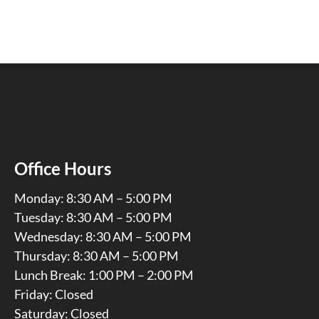
Office Hours
Monday: 8:30 AM – 5:00 PM
Tuesday: 8:30 AM – 5:00 PM
Wednesday: 8:30 AM – 5:00 PM
Thursday: 8:30 AM – 5:00 PM
Lunch Break: 1:00 PM – 2:00 PM
Friday: Closed
Saturday: Closed