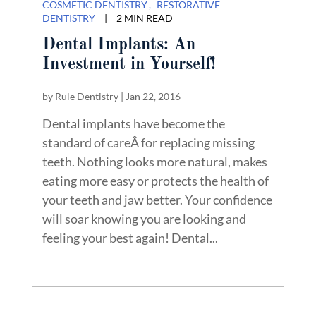
COSMETIC DENTISTRY
RESTORATIVE
DENTISTRY
|
2 MIN READ
Dental Implants: An
Investment in Yourself!
by
Rule Dentistry
|
Jan 22, 2016
Dental implants have become the
standard of careÂ for replacing missing
teeth. Nothing looks more natural, makes
eating more easy or protects the health of
your teeth and jaw better. Your confidence
will soar knowing you are looking and
feeling your best again! Dental...