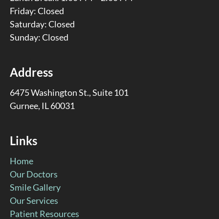
Friday: Closed
Saturday: Closed
Sunday: Closed
Address
6475 Washington St., Suite 101
Gurnee, IL 60031
Links
Home
Our Doctors
Smile Gallery
Our Services
Patient Resources