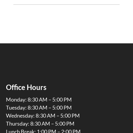
Office Hours
Monday: 8:30 AM – 5:00 PM
Tuesday: 8:30 AM – 5:00 PM
Wednesday: 8:30 AM – 5:00 PM
Thursday: 8:30 AM – 5:00 PM
Lunch Break: 1:00 PM – 2:00 PM