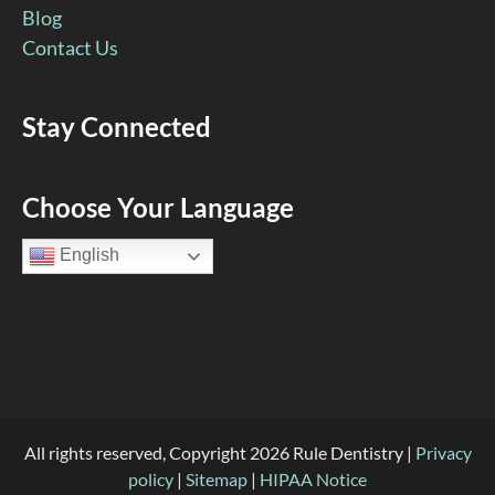
Blog
Contact Us
Stay Connected
Facebook
YouTube
Google
Pinterest
Instagram
Choose Your Language
Page
Page
Page
Page
Page
English
(open
(open
(open
(open
(open
in
in
in
in
in
new
new
new
new
new
window)
window)
window)
window)
window)
All rights reserved, Copyright 2026 Rule Dentistry |
Privacy
policy
|
Sitemap
|
HIPAA Notice