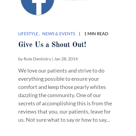
LIFESTYLE
NEWS & EVENTS
|
1 MIN READ
Give Us a Shout Out!
by
Rule Dentistry
|
Jan 28, 2014
We love our patients and strive to do
everything possible to ensure your
comfort and keep those pearly whites
dazzling the community. One of our
secrets of accomplishing this is from the
reviews that you, our patients, leave for
us. Not sure what to say or how to say...