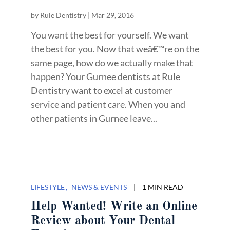
by
Rule Dentistry
|
Mar 29, 2016
You want the best for yourself. We want
the best for you. Now that weâ€™re on the
same page, how do we actually make that
happen? Your Gurnee dentists at Rule
Dentistry want to excel at customer
service and patient care. When you and
other patients in Gurnee leave...
LIFESTYLE
NEWS & EVENTS
|
1 MIN READ
Help Wanted! Write an Online
Review about Your Dental