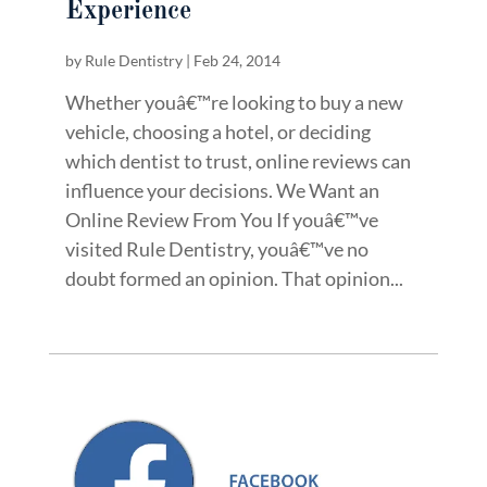
Experience
by
Rule Dentistry
|
Feb 24, 2014
Whether youâ€™re looking to buy a new
vehicle, choosing a hotel, or deciding
which dentist to trust, online reviews can
influence your decisions. We Want an
Online Review From You If youâ€™ve
visited Rule Dentistry, youâ€™ve no
doubt formed an opinion. That opinion...