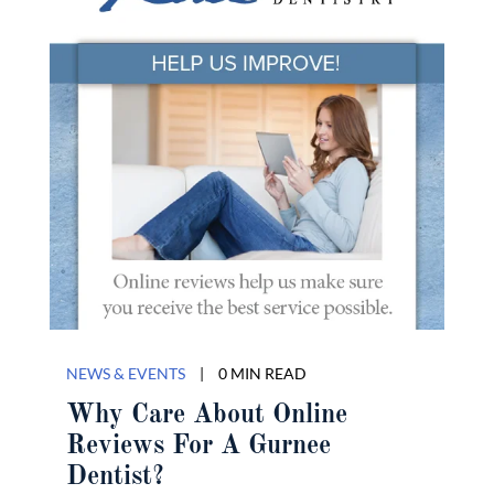
NEWS & EVENTS
|
0 MIN READ
Why Care About Online
Reviews For A Gurnee
Dentist?