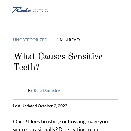
Skip
to
O
content
o
UNCATEGORIZED
|
1 MIN READ
C
What Causes Sensitive
Teeth?
M
By
Rule Dentistry
Published
Last Updated October 2, 2023
July
29,
Ouch! Does brushing or flossing make you
2014
wince occasionally? Does eating a cold