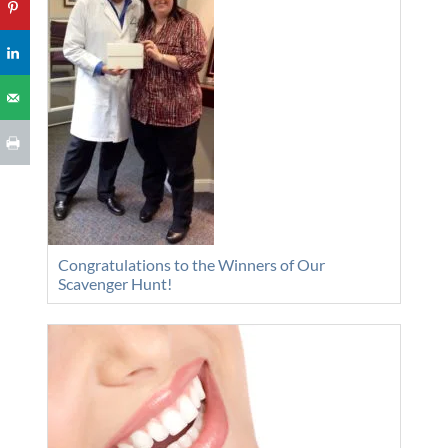
Congratulations to the Winners of Our
Scavenger Hunt!