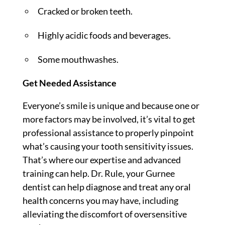
Cracked or broken teeth.
Highly acidic foods and beverages.
Some mouthwashes.
Get Needed Assistance
Everyone’s smile is unique and because one or
more factors may be involved, it’s vital to get
professional assistance to properly pinpoint
what’s causing your tooth sensitivity issues.
That’s where our expertise and advanced
training can help. Dr. Rule, your Gurnee
dentist can help diagnose and treat any oral
health concerns you may have, including
alleviating the discomfort of oversensitive