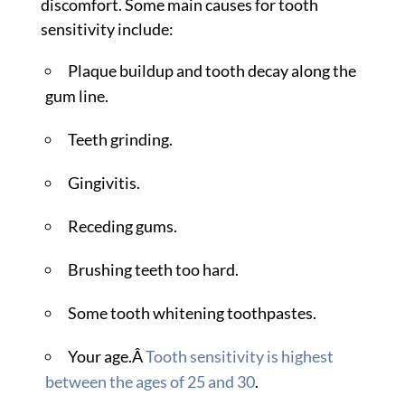
discomfort. Some main causes for tooth
sensitivity include:
Plaque buildup and tooth decay along the
gum line.
Teeth grinding.
Gingivitis.
Receding gums.
Brushing teeth too hard.
Some tooth whitening toothpastes.
Your age.Â
Tooth sensitivity is highest
between the ages of 25 and 30
.