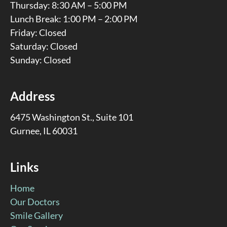
Thursday: 8:30 AM – 5:00 PM
Lunch Break: 1:00 PM – 2:00 PM
Friday: Closed
Saturday: Closed
Sunday: Closed
Address
6475 Washington St., Suite 101
Gurnee, IL 60031
Links
Home
Our Doctors
Smile Gallery