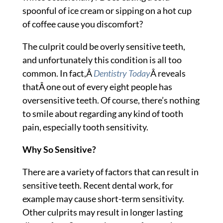
spoonful of ice cream or sipping on a hot cup
of coffee cause you discomfort?
The culprit could be overly sensitive teeth,
and unfortunately this condition is all too
common. In fact,Â
Dentistry Today
Â reveals
thatÂ one out of every eight people has
oversensitive teeth. Of course, there’s nothing
to smile about regarding any kind of tooth
pain, especially tooth sensitivity.
Why So Sensitive?
There are a variety of factors that can result in
sensitive teeth. Recent dental work, for
example may cause short-term sensitivity.
Other culprits may result in longer lasting