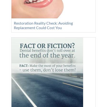
Restoration Reality Check: Avoiding
Replacement Could Cost You