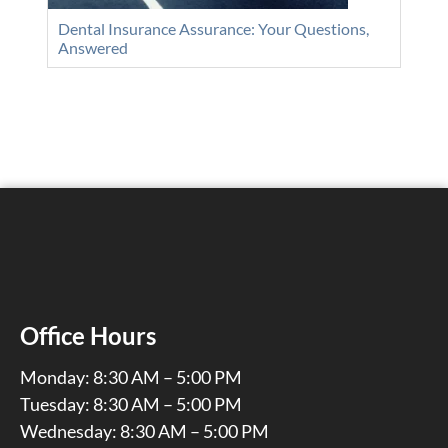
Dental Insurance Assurance: Your Questions,
Answered
Office Hours
Monday: 8:30 AM – 5:00 PM
Tuesday: 8:30 AM – 5:00 PM
Wednesday: 8:30 AM – 5:00 PM