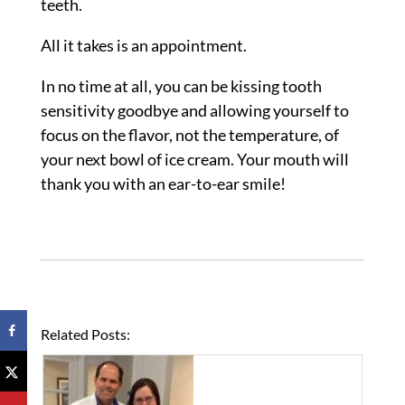
teeth.
All it takes is an appointment.
In no time at all, you can be kissing tooth
sensitivity goodbye and allowing yourself to
focus on the flavor, not the temperature, of
your next bowl of ice cream. Your mouth will
thank you with an ear-to-ear smile!
Related Posts: