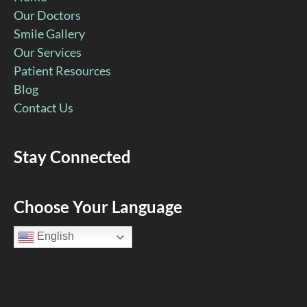
Our Doctors
Smile Gallery
Our Services
Patient Resources
Blog
Contact Us
Stay Connected
Facebook
YouTube
Google
Pinterest
Instagram
Choose Your Language
Page
Page
Page
Page
Page
English
(open
(open
(open
(open
(open
in
in
in
in
in
new
new
new
new
new