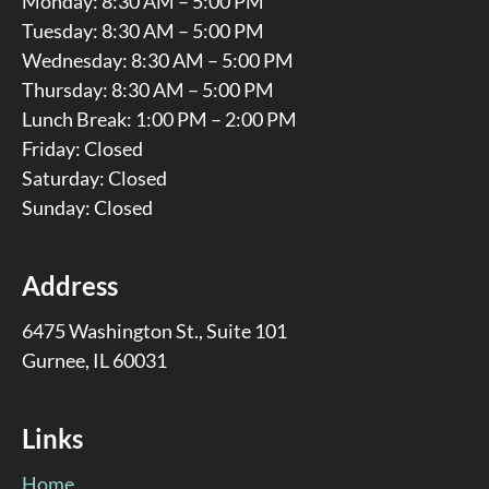
Monday: 8:30 AM – 5:00 PM
Tuesday: 8:30 AM – 5:00 PM
Wednesday: 8:30 AM – 5:00 PM
Thursday: 8:30 AM – 5:00 PM
Lunch Break: 1:00 PM – 2:00 PM
Friday: Closed
Saturday: Closed
Sunday: Closed
Address
6475 Washington St., Suite 101
Gurnee, IL 60031
Links
Home