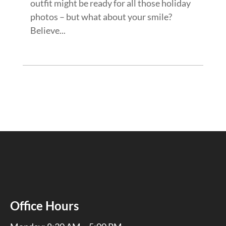
outfit might be ready for all those holiday
photos – but what about your smile?
Believe...
Office Hours