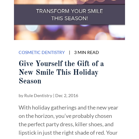
COSMETIC DENTISTRY
|
3 MIN READ
Give Yourself the Gift of a
New Smile This Holiday
Season
by
Rule Dentistry
|
Dec 2, 2016
With holiday gatherings and the new year
on the horizon, you’ve probably chosen
the perfect party dress, killer shoes, and
lipstick in just the right shade of red. Your