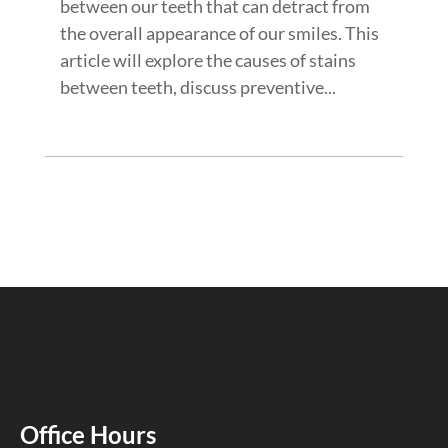
between our teeth that can detract from
the overall appearance of our smiles. This
article will explore the causes of stains
between teeth, discuss preventive...
Office Hours