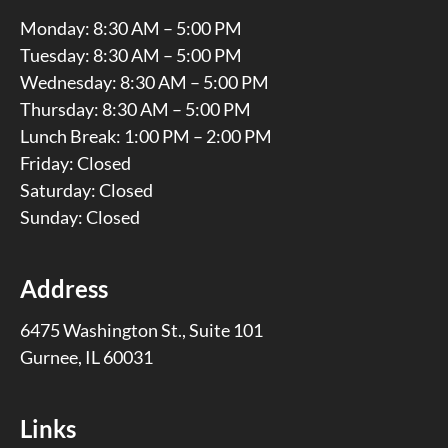
Monday: 8:30 AM – 5:00 PM
Tuesday: 8:30 AM – 5:00 PM
Wednesday: 8:30 AM – 5:00 PM
Thursday: 8:30 AM – 5:00 PM
Lunch Break: 1:00 PM – 2:00 PM
Friday: Closed
Saturday: Closed
Sunday: Closed
Address
6475 Washington St., Suite 101
Gurnee, IL 60031
Links