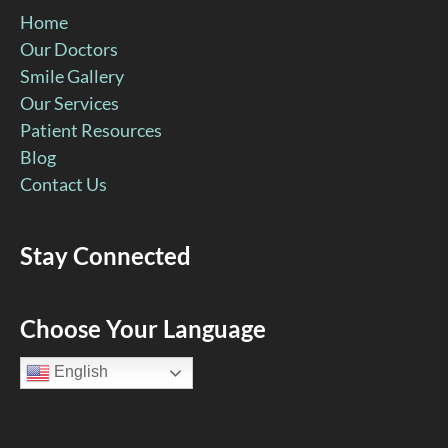
Home
Our Doctors
Smile Gallery
Our Services
Patient Resources
Blog
Contact Us
Stay Connected
Facebook
YouTube
Google
Pinterest
Instagram
Choose Your Language
Page
Page
Page
Page
Page
English
(open
(open
(open
(open
(open
in
in
in
in
in
new
new
new
new
new