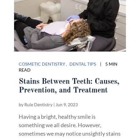
COSMETIC DENTISTRY
DENTAL TIPS
|
5 MIN
READ
Stains Between Teeth: Causes,
Prevention, and Treatment
by
Rule Dentistry
|
Jun 9, 2023
Having a bright, healthy smile is
something we all desire. However,
sometimes we may notice unsightly stains