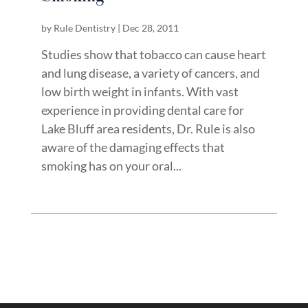
by
Rule Dentistry
|
Dec 28, 2011
Studies show that tobacco can cause heart
and lung disease, a variety of cancers, and
low birth weight in infants. With vast
experience in providing dental care for
Lake Bluff area residents, Dr. Rule is also
aware of the damaging effects that
smoking has on your oral...