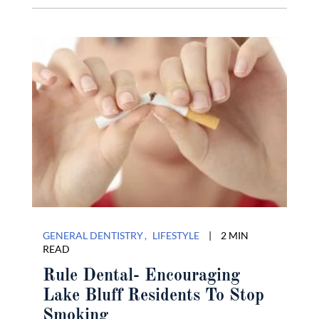
GENERAL DENTISTRY
LIFESTYLE
|
2 MIN
READ
Rule Dental- Encouraging
Lake Bluff Residents To Stop
Smoking