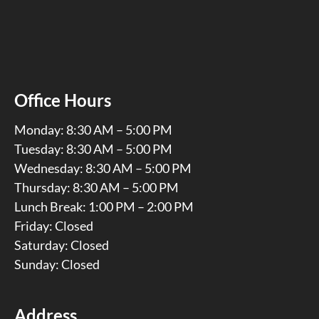
Office Hours
Monday: 8:30 AM – 5:00 PM
Tuesday: 8:30 AM – 5:00 PM
Wednesday: 8:30 AM – 5:00 PM
Thursday: 8:30 AM – 5:00 PM
Lunch Break: 1:00 PM – 2:00 PM
Friday: Closed
Saturday: Closed
Sunday: Closed
Address