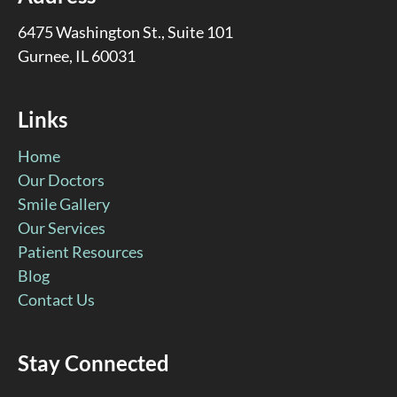
6475 Washington St., Suite 101
Gurnee, IL 60031
Links
Home
Our Doctors
Smile Gallery
Our Services
Patient Resources
Blog
Contact Us
Stay Connected