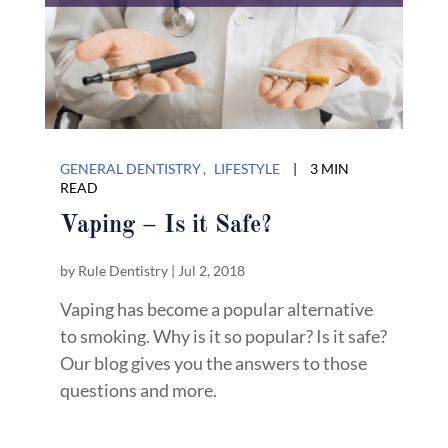
GENERAL DENTISTRY
LIFESTYLE
|
3 MIN
READ
Vaping – Is it Safe?
by
Rule Dentistry
|
Jul 2, 2018
Vaping has become a popular alternative
to smoking. Why is it so popular? Is it safe?
Our blog gives you the answers to those
questions and more.