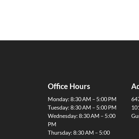
Office Hours
A
Monday: 8:30 AM – 5:00 PM
647
Tuesday: 8:30 AM – 5:00 PM
10
Wednesday: 8:30 AM – 5:00
Gu
PM
Thursday: 8:30 AM – 5:00