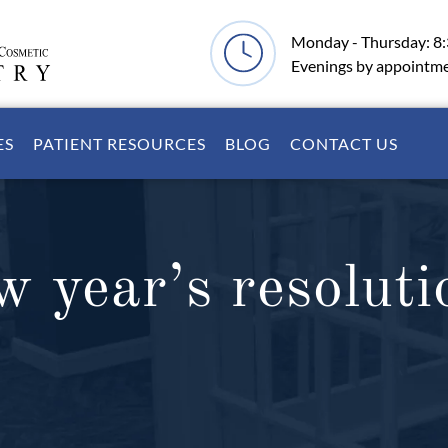
Monday - Thursday: 8
Evenings by appointm
ES
PATIENT RESOURCES
BLOG
CONTACT US
w year’s resoluti