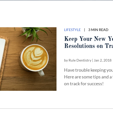
LIFESTYLE
|
3 MIN READ
Keep Your New Y
Resolutions on T
by
Rule Dentistry
|
Jan 2, 2018
Have trouble keeping you
Here are some tips and a
on track for success!