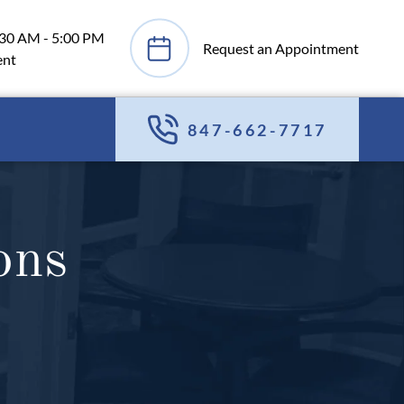
:30 AM - 5:00 PM
Request an Appointment
ent
847-662-7717
ons