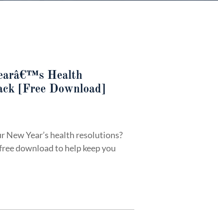
earâ€™s Health
rack [Free Download]
r New Year’s health resolutions?
 free download to help keep you