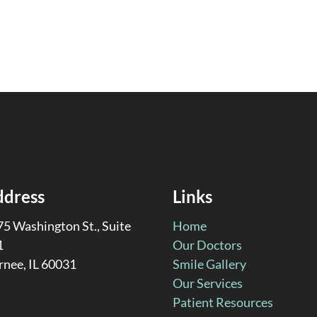
ddress
Links
5 Washington St., Suite
Home
1
Our Doctors
rnee, IL 60031
Smile Gallery
Our Services
Patient Resources