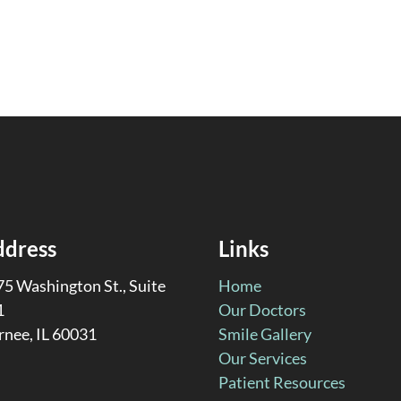
ddress
Links
5 Washington St., Suite
Home
1
Our Doctors
rnee, IL 60031
Smile Gallery
Our Services
Patient Resources