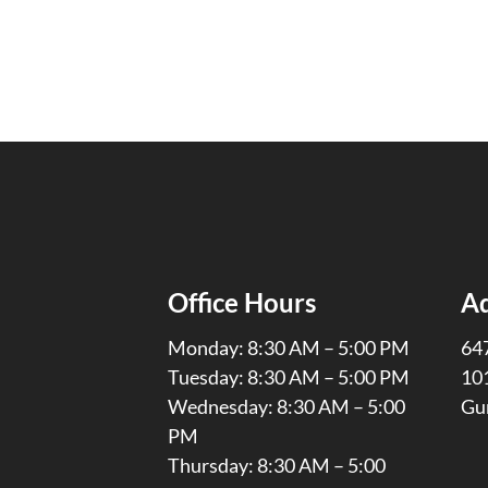
Office Hours
A
Monday: 8:30 AM – 5:00 PM
647
Tuesday: 8:30 AM – 5:00 PM
10
Wednesday: 8:30 AM – 5:00
Gu
PM
Thursday: 8:30 AM – 5:00