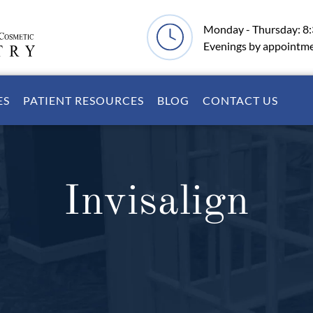
Monday - Thursday: 8
Evenings by appointm
ES
PATIENT RESOURCES
BLOG
CONTACT US
Invisalign