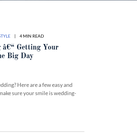
STYLE
|
4 MIN READ
 â€“ Getting Your
he Big Day
dding? Here are a few easy and
make sure your smile is wedding-