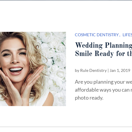
COSMETIC DENTISTRY
LIFE
Wedding Planning
Smile Ready for t
by
Rule Dentistry
|
Jan 1, 2019
Are you planning your we
affordable ways you can 
photo ready.