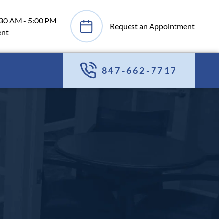
:30 AM - 5:00 PM
Request an Appointment
ent
847-662-7717