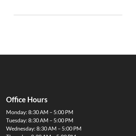
Office Hours
Monday: 8:30 AM – 5:00 PM
Tuesday: 8:30 AM – 5:00 PM
Wednesday: 8:30 AM – 5:00 PM