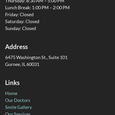
Thursday: 8:30 AM – 5:00 PM
Lunch Break: 1:00 PM – 2:00 PM
Friday: Closed
Saturday: Closed
Sunday: Closed
Address
6475 Washington St., Suite 101
Gurnee, IL 60031
Links
Home
Our Doctors
Smile Gallery
Our Services