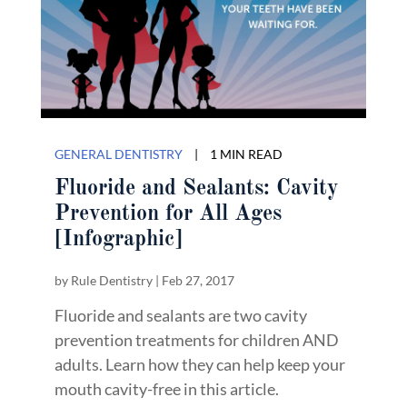
GENERAL DENTISTRY
|
1 MIN READ
Fluoride and Sealants: Cavity
Prevention for All Ages
[Infographic]
by
Rule Dentistry
|
Feb 27, 2017
Fluoride and sealants are two cavity
prevention treatments for children AND
adults. Learn how they can help keep your
mouth cavity-free in this article.