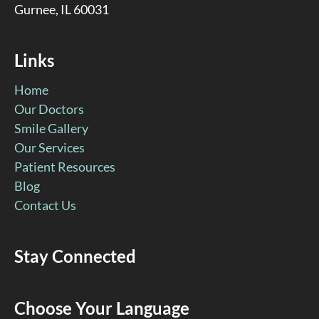
Gurnee, IL 60031
Links
Home
Our Doctors
Smile Gallery
Our Services
Patient Resources
Blog
Contact Us
Stay Connected
Facebook
YouTube
Google
Pinterest
Instagram
Choose Your Language