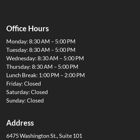
Office Hours
Monday: 8:30 AM – 5:00 PM
Tuesday: 8:30 AM – 5:00 PM
Wednesday: 8:30 AM – 5:00 PM
Thursday: 8:30 AM – 5:00 PM
Lunch Break: 1:00 PM – 2:00 PM
Friday: Closed
Saturday: Closed
Sunday: Closed
Address
6475 Washington St., Suite 101