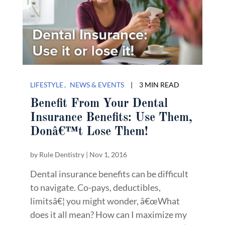
LIFESTYLE
NEWS & EVENTS
|
3 MIN READ
Benefit From Your Dental
Insurance Benefits: Use Them,
Donâ€™t Lose Them!
by
Rule Dentistry
|
Nov 1, 2016
Dental insurance benefits can be difficult
to navigate. Co-pays, deductibles,
limitsâ€¦ you might wonder, â€œWhat
does it all mean? How can I maximize my