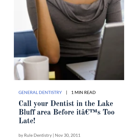
GENERAL DENTISTRY
|
1 MIN READ
Call your Dentist in the Lake
Bluff area Before itâ€™s Too
Late!
by
Rule Dentistry
|
Nov 30, 2011