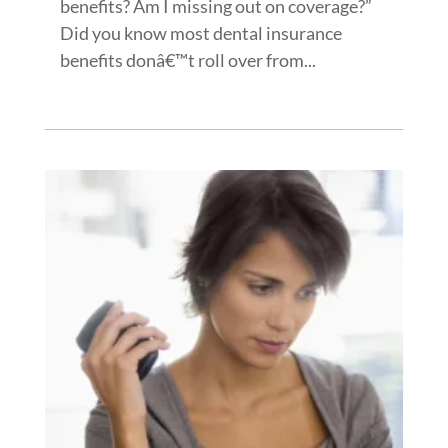
benefits? Am I missing out on coverage?”
Did you know most dental insurance
benefits donâ€™t roll over from...