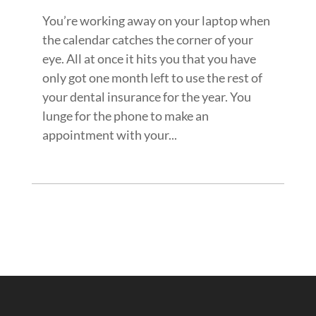
You’re working away on your laptop when
the calendar catches the corner of your
eye. All at once it hits you that you have
only got one month left to use the rest of
your dental insurance for the year. You
lunge for the phone to make an
appointment with your...