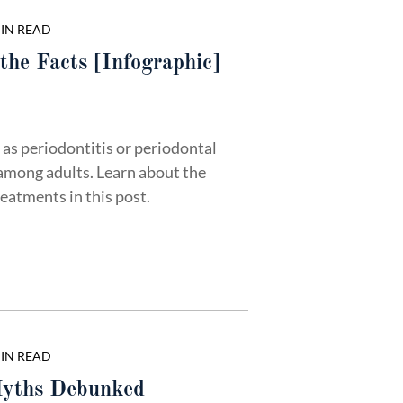
MIN READ
the Facts [Infographic]
as periodontitis or periodontal
among adults. Learn about the
eatments in this post.
MIN READ
yths Debunked