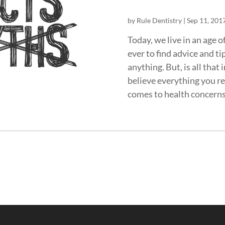
by
Rule Dentistry
|
Sep 11, 201
Today, we live in an age 
ever to find advice and t
anything. But, is all that
believe everything you re
comes to health concerns,