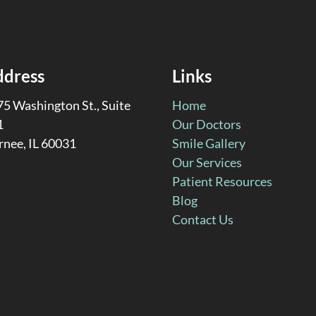
ddress
Links
5 Washington St., Suite
Home
1
Our Doctors
rnee, IL 60031
Smile Gallery
Our Services
Patient Resources
Blog
Contact Us