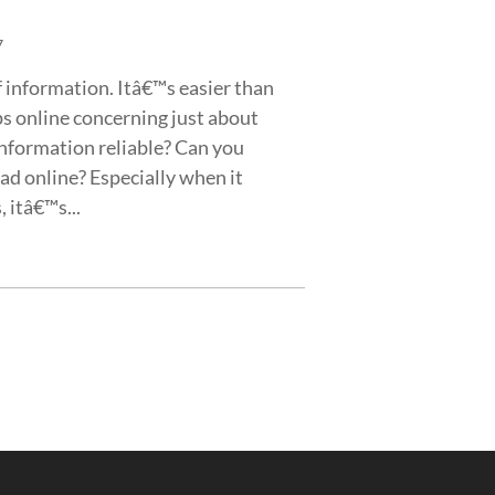
7
of information. Itâ€™s easier than
ips online concerning just about
 information reliable? Can you
ad online? Especially when it
 itâ€™s...