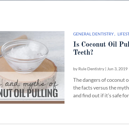
GENERAL DENTISTRY
LIFES
Is Coconut Oil Pul
Teeth?
by
Rule Dentistry
|
Jun 3, 2019
The dangers of coconut o
the facts versus the myth
and find out if it’s safe fo