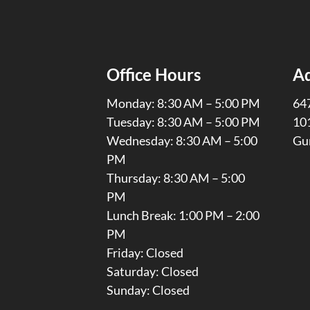
Office Hours
A
Monday: 8:30 AM – 5:00 PM
647
Tuesday: 8:30 AM – 5:00 PM
10
Wednesday: 8:30 AM – 5:00
Gu
PM
Thursday: 8:30 AM – 5:00
PM
Lunch Break: 1:00 PM – 2:00
PM
Friday: Closed
Saturday: Closed
Sunday: Closed