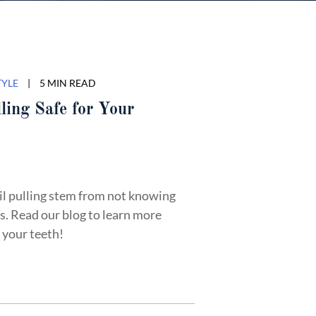
TYLE
|
5 MIN READ
ling Safe for Your
il pulling stem from not knowing
s. Read our blog to learn more
r your teeth!