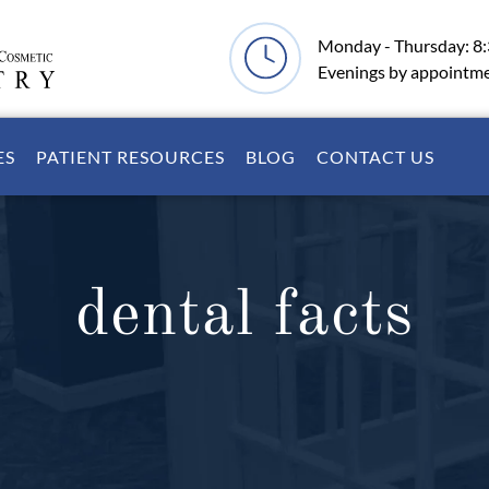
Monday - Thursday: 8
Evenings by appointm
ES
PATIENT RESOURCES
BLOG
CONTACT US
dental facts