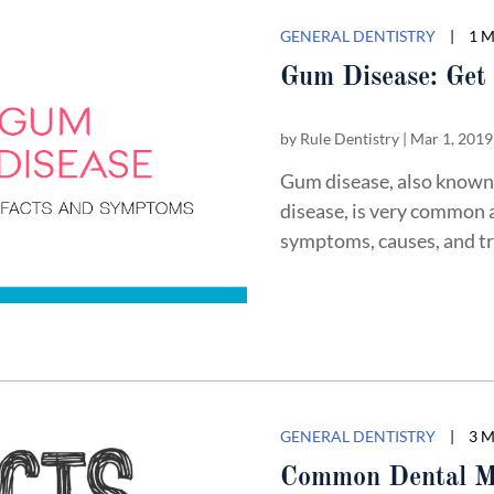
GENERAL DENTISTRY
|
1 
Gum Disease: Get 
by
Rule Dentistry
|
Mar 1, 2019
Gum disease, also known 
disease, is very common 
symptoms, causes, and tr
GENERAL DENTISTRY
|
3 
Common Dental M