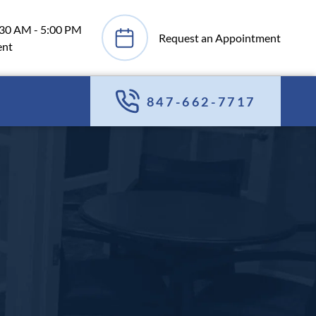
:30 AM - 5:00 PM
Request an Appointment
ent
847-662-7717