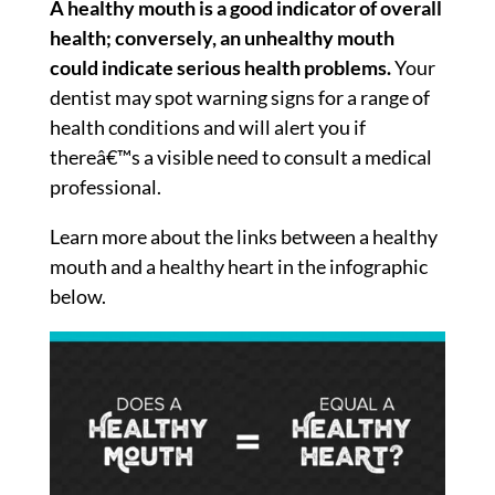
A healthy mouth is a good indicator of overall
health; conversely, an unhealthy mouth
could indicate serious health problems.
Your
dentist may spot warning signs for a range of
health conditions and will alert you if
thereâ€™s a visible need to consult a medical
professional.
Learn more about the links between a healthy
mouth and a healthy heart in the infographic
below.