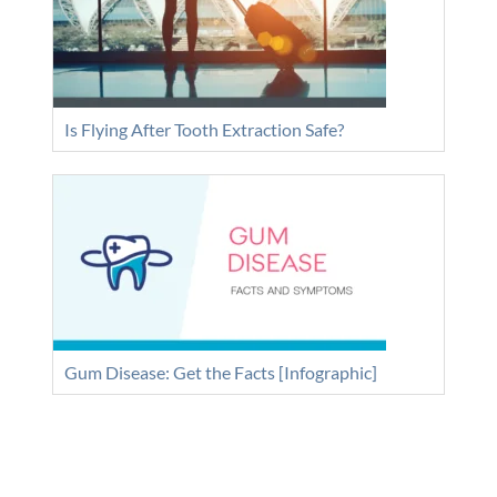
Is Flying After Tooth Extraction Safe?
Gum Disease: Get the Facts [Infographic]