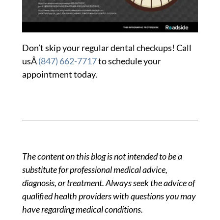
Don’t skip your regular dental checkups! Call
usÂ
(847) 662-7717
to schedule your
appointment today.
The content on this blog is not intended to be a
substitute for professional medical advice,
diagnosis, or treatment. Always seek the advice of
qualified health providers with questions you may
have regarding medical conditions.