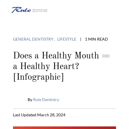
Skip
to
O
content
o
GENERAL DENTISTRY
LIFESTYLE
|
1 MIN READ
C
Does a Healthy Mouth =
a Healthy Heart?
M
[Infographic]
By
Rule Dentistry
Published
Last Updated March 28, 2024
February
28,