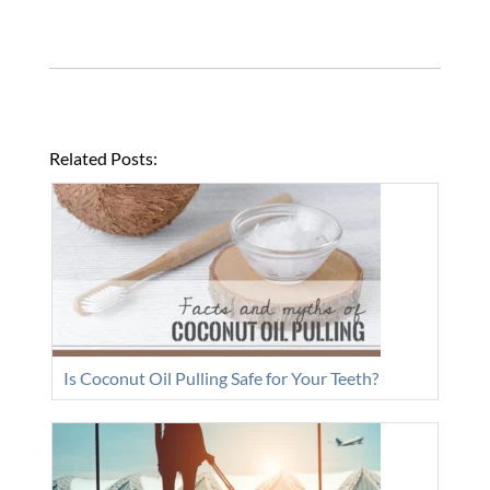
Related Posts:
Is Coconut Oil Pulling Safe for Your Teeth?