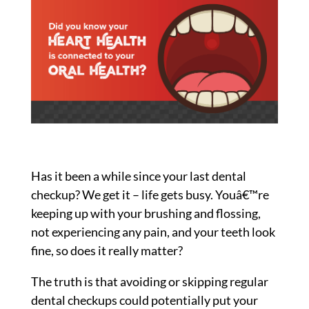
2018
Has it been a while since your last dental
checkup? We get it – life gets busy. Youâ€™re
keeping up with your brushing and flossing,
not experiencing any pain, and your teeth look
fine, so does it really matter?
The truth is that avoiding or skipping regular
dental checkups could potentially put your