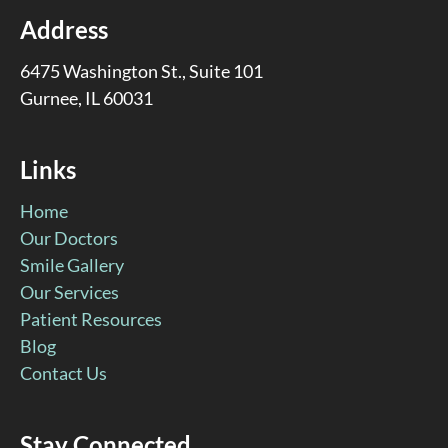
Address
6475 Washington St., Suite 101
Gurnee, IL 60031
Links
Home
Our Doctors
Smile Gallery
Our Services
Patient Resources
Blog
Contact Us
Stay Connected