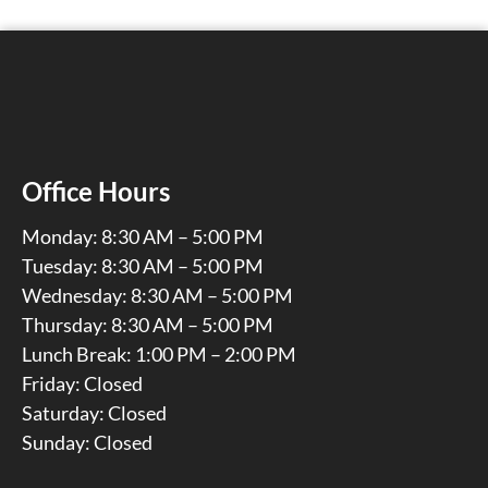
Office Hours
Monday: 8:30 AM – 5:00 PM
Tuesday: 8:30 AM – 5:00 PM
Wednesday: 8:30 AM – 5:00 PM
Thursday: 8:30 AM – 5:00 PM
Lunch Break: 1:00 PM – 2:00 PM
Friday: Closed
Saturday: Closed
Sunday: Closed