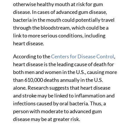
otherwise healthy mouth at risk for gum
disease. In cases of advanced gum disease,
bacteria in the mouth could potentially travel
through the bloodstream, which could be a
link to more serious conditions, including
heart disease.
According to the
Centers for Disease Control
,
heart disease is the leading cause of death for
both men and women in the U.S., causing more
than 610,000 deaths annually in the U.S.
alone. Research suggests that heart disease
and stroke may be linked to inflammation and
infections caused by oral bacteria. Thus, a
person with moderate to advanced gum
disease may be at greater risk.