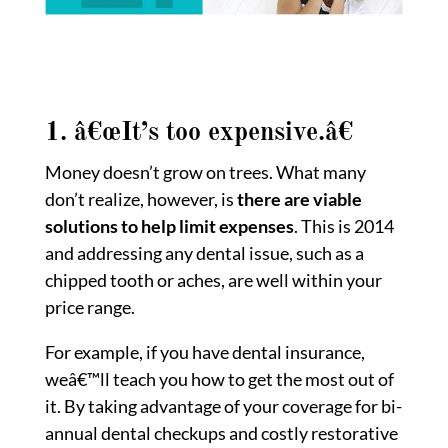
1. â€œIt’s too expensive.â€
Money doesn’t grow on trees. What many
don’t realize, however, is
there are viable
solutions to help limit expenses
. This is 2014
and addressing any dental issue, such as a
chipped tooth or aches, are well within your
price range.
For example, if you have dental insurance,
weâ€™ll teach you how to get the most out of
it. By taking advantage of your coverage for bi-
annual dental checkups and costly restorative