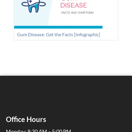
Gum Disease: Get the Facts [Infographic]
Office Hours
Monday: 8:30 AM – 5:00 PM