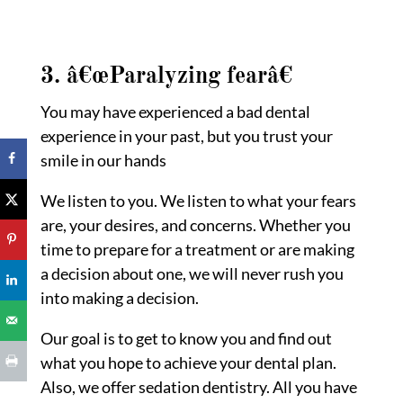
3. â€œParalyzing fear
â€
You may have experienced a bad dental
experience in your past, but you trust your
smile in our hands
We listen to you. We listen to what your fears
are, your desires, and concerns. Whether you
time to prepare for a treatment or are making
a decision about one, we will never rush you
into making a decision.
Our goal is to get to know you and find out
what you hope to achieve your dental plan.
Also, we offer sedation dentistry. All you have