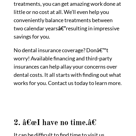
treatments, you can get amazing work done at
little or no cost at all. We’ll even help you
conveniently balance treatments between
two calendar years
â€”
resulting in impressive
savings for you.
No dental insurance coverage? Donâ€™t
worry! Available financing and third-party
insurances can help allay your concerns over
dental costs. It all starts with finding out what
works for you. Contact us today to learn more.
2. â€œI have no time.â€
It can be difficult to find time to visit us.