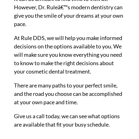
However, Dr. Ruleâ€™s modern dentistry can
give you the smile of your dreams at your own
pace.
At Rule DDS, we will help you make informed
decisions on the options available to you. We
will make sure you know everything you need
to know to make the right decisions about
your cosmetic dental treatment.
There are many paths to your perfect smile,
and the road you choose can be accomplished
at your own pace and time.
Give us a call today, we can see what options
are available that fit your busy schedule.