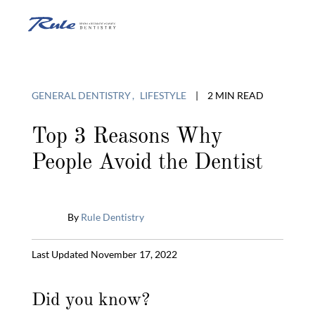
Skip
to
O
content
o
GENERAL DENTISTRY
LIFESTYLE
|
2 MIN READ
C
Top 3 Reasons Why
People Avoid the Dentist
M
By
Rule Dentistry
Published
Last Updated November 17, 2022
May
28,
Did you know?
2014