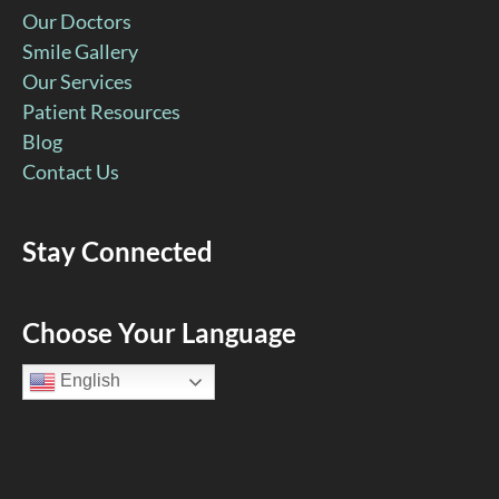
Our Doctors
Smile Gallery
Our Services
Patient Resources
Blog
Contact Us
Stay Connected
Facebook
YouTube
Google
Pinterest
Instagram
Choose Your Language
Page
Page
Page
Page
Page
English
(open
(open
(open
(open
(open
in
in
in
in
in
new
new
new
new
new