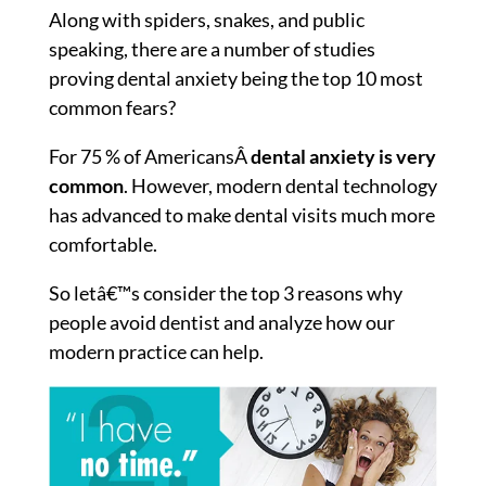
Along with spiders, snakes, and public
speaking, there are a number of studies
proving dental anxiety being the top 10 most
common fears?
For 75 % of AmericansÂ
dental anxiety is very
common
. However, modern dental technology
has advanced to make dental visits much more
comfortable.
So letâ€™s consider the top 3 reasons why
people avoid dentist and analyze how our
modern practice can help.