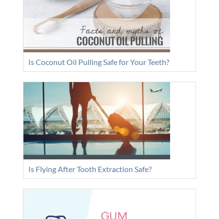
Is Coconut Oil Pulling Safe for Your Teeth?
Is Flying After Tooth Extraction Safe?