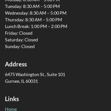
Tuesday: 8:30 AM – 5:00 PM
Wednesday: 8:30 AM – 5:00 PM
Thursday: 8:30 AM – 5:00 PM
Lunch Break: 1:00 PM – 2:00 PM
Friday: Closed
Saturday: Closed
Sunday: Closed
Address
6475 Washington St., Suite 101
Gurnee, IL 60031
Links
Home