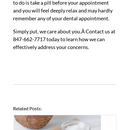
to do is take a pill before your appointment
and you will feel deeply relax and may hardly
remember any of your dental appointment.
Simply put, we care about you.Â Contact us at
847-662-7717 today to learn how we can
effectively address your concerns.
Related Posts: