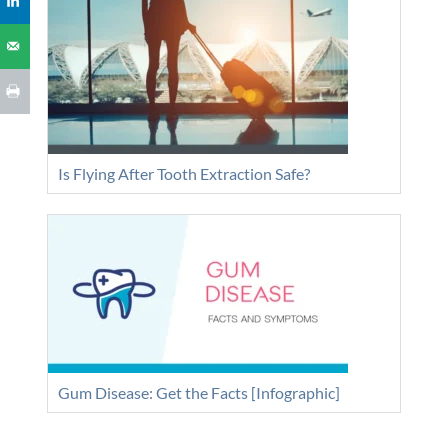
Is Flying After Tooth Extraction Safe?
Gum Disease: Get the Facts [Infographic]