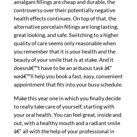
amalgam fillings are cheap and durable, the
controversy over their potentially negative
health effects continues. On top of that, the
alternative porcelain fillings are long lasting,
great looking, and safe. Switching to a higher
quality of care seems only reasonable when
you remember that it is your health and the
beauty of your smile that is at stake. And it
doesnâ€™t have to be an arduous task â€“
weâ€™ll help you book a fast, easy, convenient
appointment that fits into your busy schedule.
Make this year one in which you finally decide
to really take care of yourself, starting with
your oral health. You can feel great, inside and
out, with a healthy mouth and a radiant smile
â€“ all with the help of your professional in