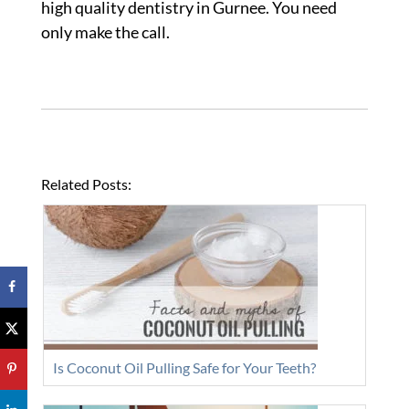
high quality dentistry in Gurnee. You need
only make the call.
Related Posts:
Is Coconut Oil Pulling Safe for Your Teeth?