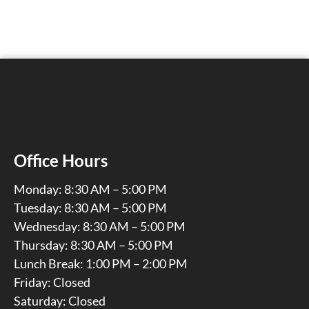
Office Hours
Monday: 8:30 AM – 5:00 PM
Tuesday: 8:30 AM – 5:00 PM
Wednesday: 8:30 AM – 5:00 PM
Thursday: 8:30 AM – 5:00 PM
Lunch Break: 1:00 PM – 2:00 PM
Friday: Closed
Saturday: Closed