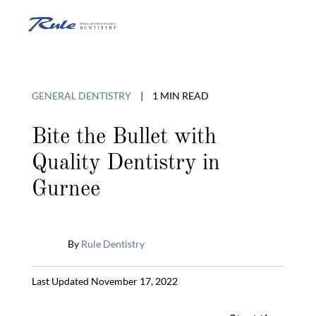
Skip
to
O
content
o
GENERAL DENTISTRY
|
1 MIN READ
C
Bite the Bullet with
Quality Dentistry in
M
Gurnee
By
Rule Dentistry
Published
Last Updated November 17, 2022
January
31,