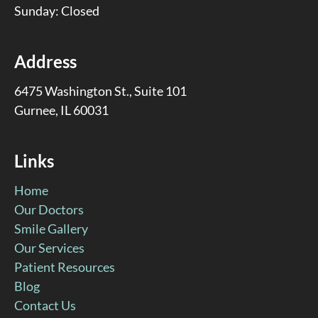
Sunday: Closed
Address
6475 Washington St., Suite 101
Gurnee, IL 60031
Links
Home
Our Doctors
Smile Gallery
Our Services
Patient Resources
Blog
Contact Us