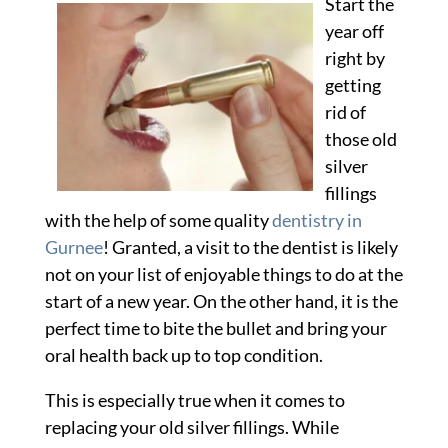
Start the
2012
year off
right by
getting
rid of
those old
silver
fillings
with the help of some quality
dentistry in
Gurnee
! Granted, a visit to the dentist is likely
not on your list of enjoyable things to do at the
start of a new year. On the other hand, it is the
perfect time to bite the bullet and bring your
oral health back up to top condition.
This is especially true when it comes to
replacing your old silver fillings. While