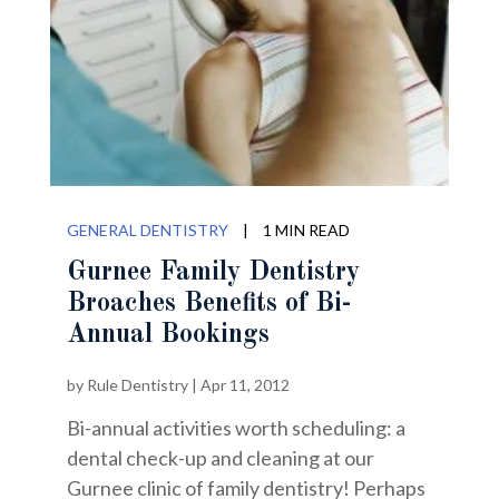
GENERAL DENTISTRY
|
1 MIN READ
Gurnee Family Dentistry
Broaches Benefits of Bi-
Annual Bookings
by
Rule Dentistry
|
Apr 11, 2012
Bi-annual activities worth scheduling: a
dental check-up and cleaning at our
Gurnee clinic of family dentistry! Perhaps