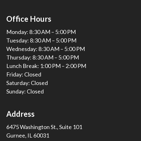
Office Hours
Monday: 8:30 AM – 5:00 PM
Tuesday: 8:30 AM – 5:00 PM
Wednesday: 8:30 AM – 5:00 PM
Thursday: 8:30 AM – 5:00 PM
Lunch Break: 1:00 PM – 2:00 PM
Friday: Closed
Saturday: Closed
Sunday: Closed
Address
6475 Washington St., Suite 101
Gurnee, IL 60031