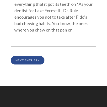
everything that it got its teeth on? As your
dentist for Lake Forest IL, Dr. Rule
encourages you not to take after Fido’s
bad chewing habits. You know, the ones
where you chew on that pen or...
NEXT ENTRIES »