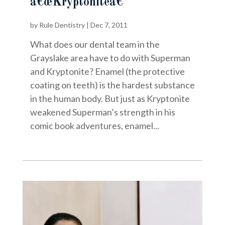
â€œKryptoniteâ€
by
Rule Dentistry
|
Dec 7, 2011
What does our dental team in the
Grayslake area have to do with Superman
and Kryptonite? Enamel (the protective
coating on teeth) is the hardest substance
in the human body. But just as Kryptonite
weakened Superman’s strength in his
comic book adventures, enamel...