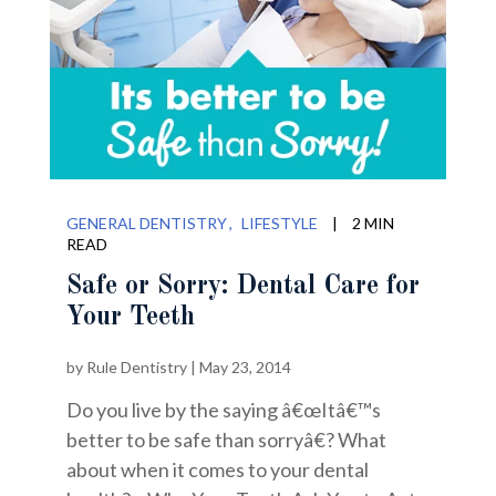
GENERAL DENTISTRY
LIFESTYLE
|
2 MIN
READ
Safe or Sorry: Dental Care for
Your Teeth
by
Rule Dentistry
|
May 23, 2014
Do you live by the saying â€œItâ€™s
better to be safe than sorryâ€? What
about when it comes to your dental