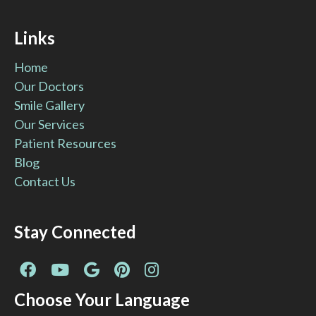
Links
Home
Our Doctors
Smile Gallery
Our Services
Patient Resources
Blog
Contact Us
Stay Connected
Facebook
YouTube
Google
Pinterest
Instagram
Page
Page
Page
Page
Page
Choose Your Language