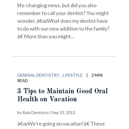
life-changing news, but did you also
remember to call your dentist? You might
wonder, â€œWhat does my dentist have
to do with our new addition to the family?
â€ More than you might...
GENERAL DENTISTRY
LIFESTYLE
|
2 MIN
READ
3 Tips to Maintain Good Oral
Health on Vacation
by
Rule Dentistry
|
Sep 23, 2013
â€œWe’re going on vacation!â€ These