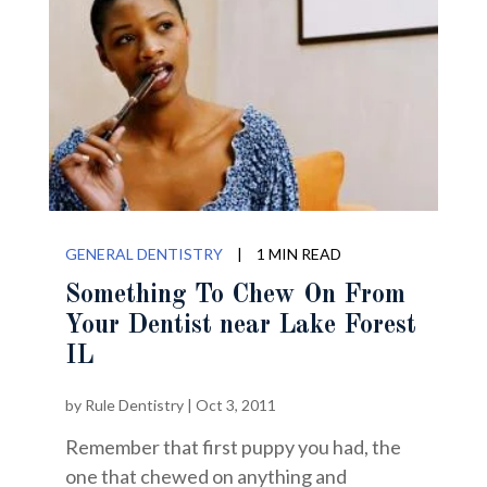
GENERAL DENTISTRY
|
1 MIN READ
Something To Chew On From
Your Dentist near Lake Forest
IL
by
Rule Dentistry
|
Oct 3, 2011
Remember that first puppy you had, the
one that chewed on anything and