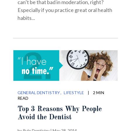
can’t be that bad in moderation, right?
Especially if you practice great oral health
habits...
GENERAL DENTISTRY
LIFESTYLE
|
2 MIN
READ
Top 3 Reasons Why People
Avoid the Dentist
by
Rule Dentistry
|
May 28, 2014