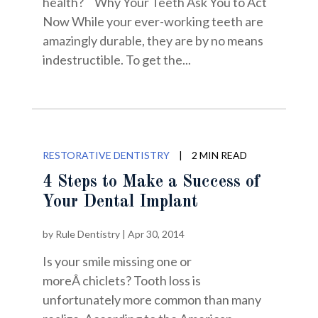
health? Why Your Teeth Ask You to Act
Now While your ever-working teeth are
amazingly durable, they are by no means
indestructible. To get the...
RESTORATIVE DENTISTRY
|
2 MIN READ
4 Steps to Make a Success of
Your Dental Implant
by
Rule Dentistry
|
Apr 30, 2014
Is your smile missing one or
moreÂ chiclets? Tooth loss is
unfortunately more common than many