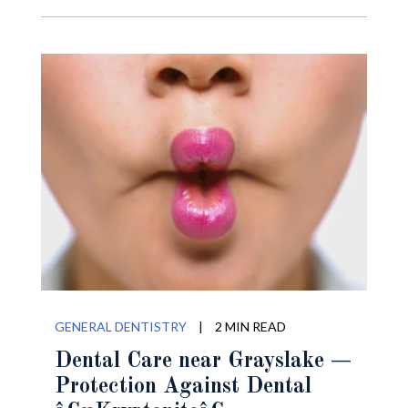
GENERAL DENTISTRY
|
2 MIN READ
Dental Care near Grayslake —
Protection Against Dental