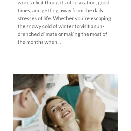
words elicit thoughts of relaxation, good
times, and getting away from the daily
stresses of life. Whether you’re escaping
the snowy cold of winter to visit a sun-
drenched climate or making the most of
the months when...