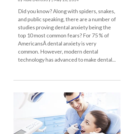
Did you know? Along with spiders, snakes,
and public speaking, there are a number of
studies proving dental anxiety being the
top 10 most common fears? For 75 % of
AmericansÂ dental anxiety is very
common. However, modern dental
technology has advanced to make dental...