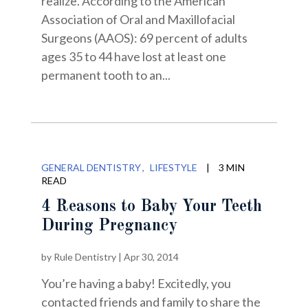
realize. According to the American
Association of Oral and Maxillofacial
Surgeons (AAOS): 69 percent of adults
ages 35 to 44 have lost at least one
permanent tooth to an...
GENERAL DENTISTRY
LIFESTYLE
|
3 MIN
READ
4 Reasons to Baby Your Teeth
During Pregnancy
by
Rule Dentistry
|
Apr 30, 2014
You’re having a baby! Excitedly, you
contacted friends and family to share the