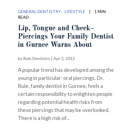
GENERAL DENTISTRY
LIFESTYLE
|
1 MIN
READ
Lip, Tongue and Cheek–
Piercings Your Family Dentist
in Gurnee Warns About
by
Rule Dentistry
|
Apr 2, 2012
A popular trend has developed among the
young in particular: oral piercings. Dr.
Rule, family dentist in Gurnee, feels a
certain responsibility to enlighten people
regarding potential health risks from
these piercings that may be overlooked.
There is a high risk of...