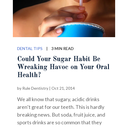
DENTAL TIPS
|
3 MIN READ
Could Your Sugar Habit Be
Wreaking Havoc on Your Oral
Health?
by
Rule Dentistry
|
Oct 21, 2014
We all know that sugary, acidic drinks
aren’t great for our teeth. This is hardly
breaking news. But soda, fruit juice, and
sports drinks are so common that they