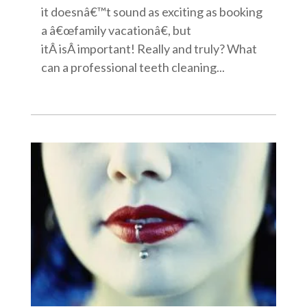
it doesnâ€™t sound as exciting as booking
a â€œfamily vacationâ€, but
itÂ isÂ important! Really and truly? What
can a professional teeth cleaning...